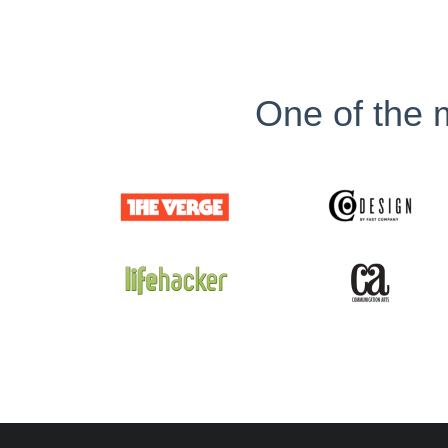
One of the m