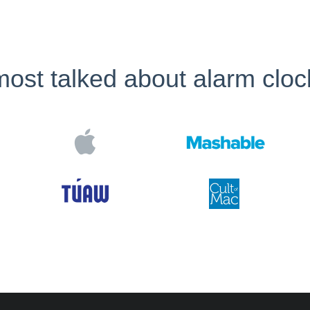
ost talked about alarm cloc