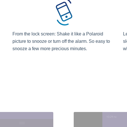
From the lock screen: Shake it like a Polaroid
L
picture to snooze or turn off the alarm. So easy to
sl
snooze a few more precious minutes.
w