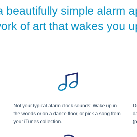
a beautifully simple alarm ap
ork of art that wakes you u
Not your typical alarm clock sounds: Wake up in
Do
the woods or on a dance floor, or pick a song from
d
your iTunes collection.
(p