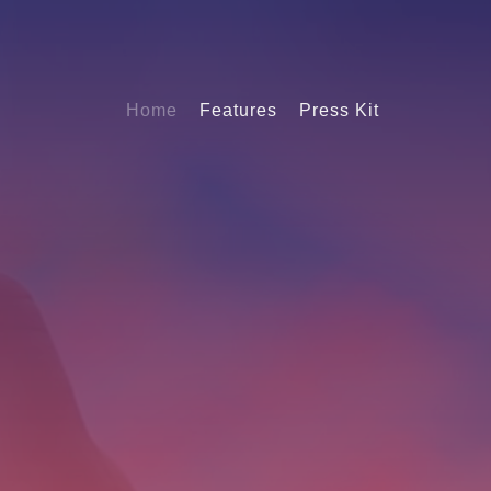
Home
Features
Press Kit