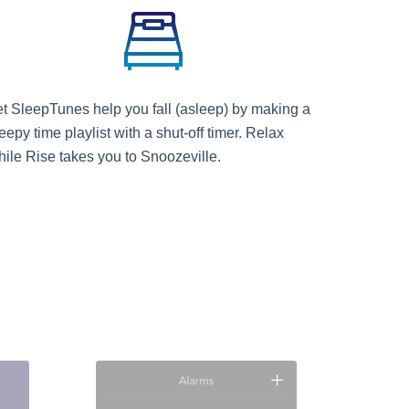
et SleepTunes help you fall (asleep) by making a
eepy time playlist with a shut-off timer. Relax
hile Rise takes you to Snoozeville.