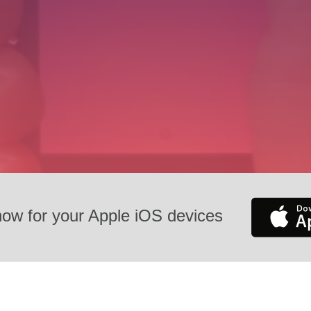
now for your Apple iOS devices