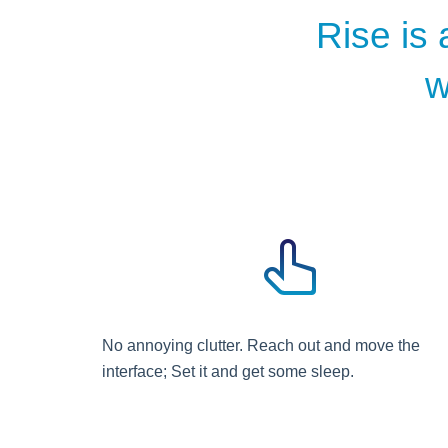
Rise is 
w
No annoying clutter. Reach out and move the
interface; Set it and get some sleep.