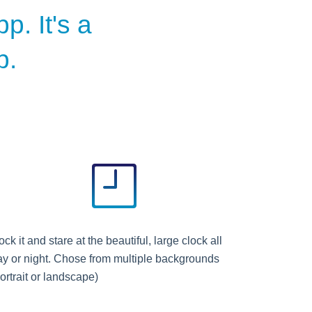
p. It's a
p.
ck it and stare at the beautiful, large clock all
ay or night. Chose from multiple backgrounds
ortrait or landscape)