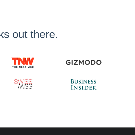
ks out there.