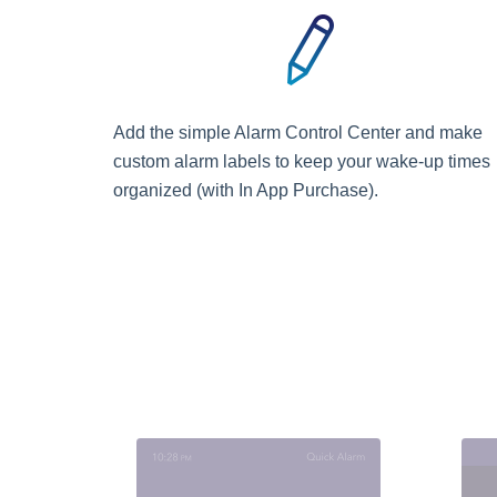
Add the simple Alarm Control Center and make
custom alarm labels to keep your wake-up times
organized (with In App Purchase).