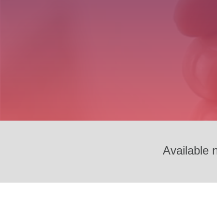
Available 